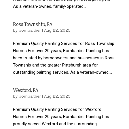
As a veteran-owned, family-operated...
Ross Township, PA
by
bombardier
|
Aug 22, 2025
Premium Quality Painting Services for Ross Township
Homes For over 20 years, Bombardier Painting has
been trusted by homeowners and businesses in Ross
Township and the greater Pittsburgh area for
outstanding painting services. As a veteran-owned,...
Wexford, PA
by
bombardier
|
Aug 22, 2025
Premium Quality Painting Services for Wexford
Homes For over 20 years, Bombardier Painting has
proudly served Wexford and the surrounding