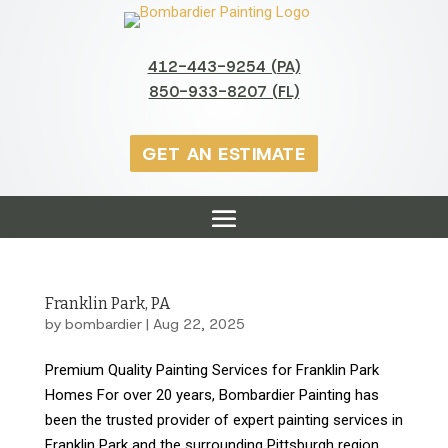
412-443-9254 (PA)
850-933-8207 (FL)
GET AN ESTIMATE
Franklin Park, PA
by
bombardier
|
Aug 22, 2025
Premium Quality Painting Services for Franklin Park
Homes For over 20 years, Bombardier Painting has
been the trusted provider of expert painting services in
Franklin Park and the surrounding Pittsburgh region.