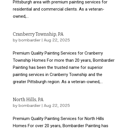
Pittsburgh area with premium painting services for
residential and commercial clients. As a veteran-
owned,...
Cranberry Township, PA
by
bombardier
|
Aug 22, 2025
Premium Quality Painting Services for Cranberry
Township Homes For more than 20 years, Bombardier
Painting has been the trusted name for superior
painting services in Cranberry Township and the
greater Pittsburgh region. As a veteran-owned,...
North Hills, PA
by
bombardier
|
Aug 22, 2025
Premium Quality Painting Services for North Hills
Homes For over 20 years, Bombardier Painting has