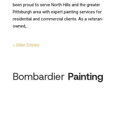
been proud to serve North Hills and the greater
Pittsburgh area with expert painting services for
residential and commercial clients. As a veteran-
owned,...
« Older Entries
Bombardier
Painting