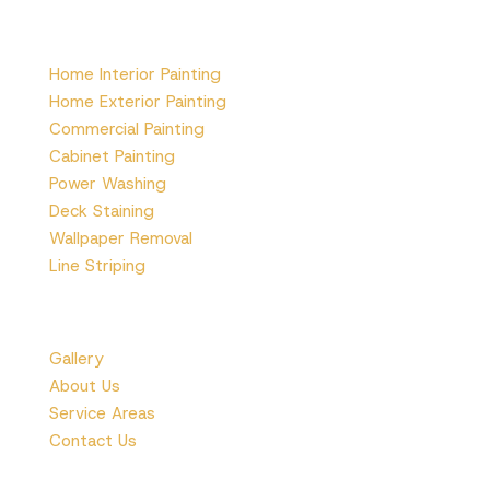
Services
Home Interior Painting
Home Exterior Painting
Commercial Painting
Cabinet Painting
Power Washing
Deck Staining
Wallpaper Removal
Line Striping
More
Gallery
About Us
Service Areas
Contact Us