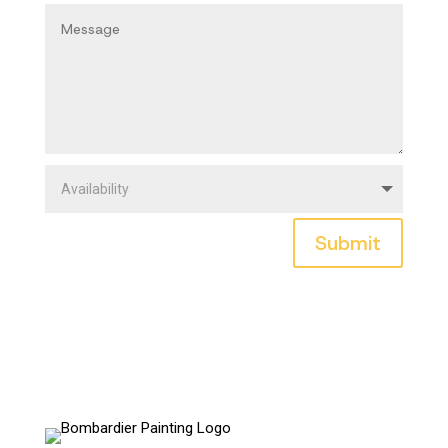
Submit