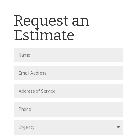
Request an
Estimate