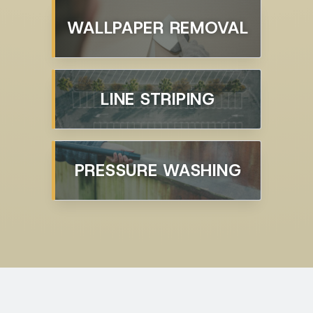
WALLPAPER REMOVAL
LINE STRIPING
PRESSURE WASHING