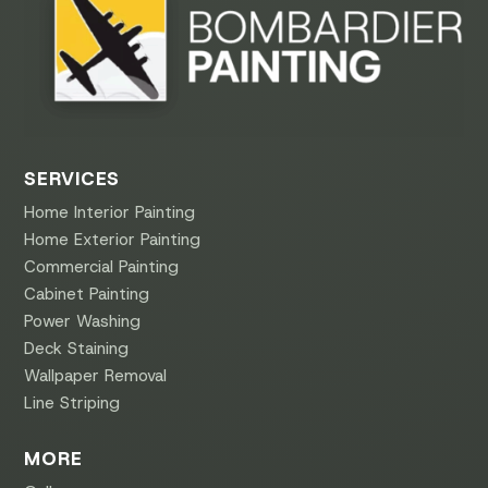
SERVICES
Home Interior Painting
Home Exterior Painting
Commercial Painting
Cabinet Painting
Power Washing
Deck Staining
Wallpaper Removal
Line Striping
MORE