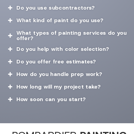
Do you use subcontractors?

What kind of paint do you use?

What types of painting services do you

offer?
Do you help with color selection?

Do you offer free estimates?

How do you handle prep work?

How long will my project take?

How soon can you start?
