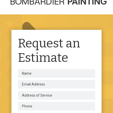
BOMBARDIER
PAINTING
Request an
Estimate