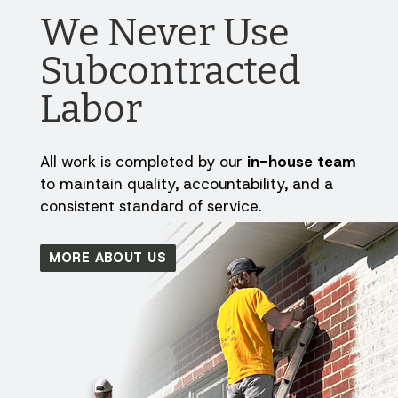
We Never Use
Subcontracted
Labor
All work is completed by our
in-house team
to maintain quality, accountability, and a
consistent standard of service.
MORE ABOUT US