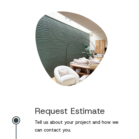
Request Estimate

Tell us about your project and how we
can contact you.