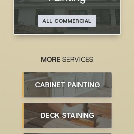
ALL COMMERCIAL
MORE
SERVICES
CABINET PAINTING
DECK STAINING