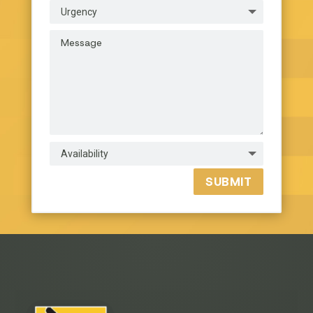
SUBMIT