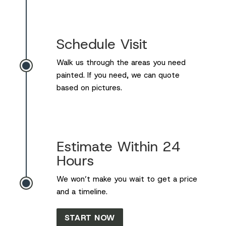
Schedule Visit
Walk us through the areas you need

painted. If you need, we can quote
based on pictures.
Estimate Within 24
Hours
We won’t make you wait to get a price

and a timeline.
START NOW