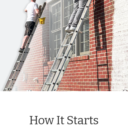
How It Starts