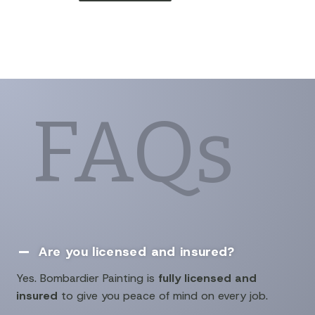
FAQs
Are you licensed and insured?

Yes. Bombardier Painting is
fully licensed and
insured
to give you peace of mind on every job.