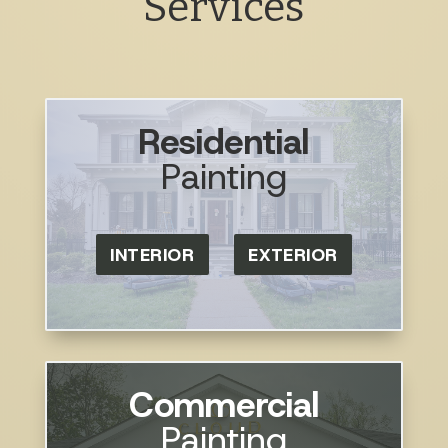
Services
Residential
Painting
INTERIOR
EXTERIOR
Commercial
Painting