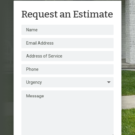
Request an Estimate