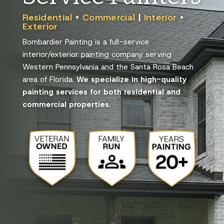
Residential
•
Commercial
|
Interior
•
Exterior
Bombardier Painting is a full-service
interior/exterior painting company serving
Western Pennsylvania and the Santa Rosa Beach
area of Florida.
We specialize in high-quality
painting services for both residential and
commercial properties.