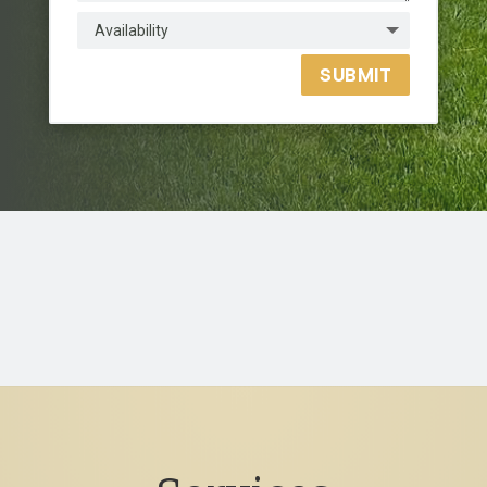
SUBMIT