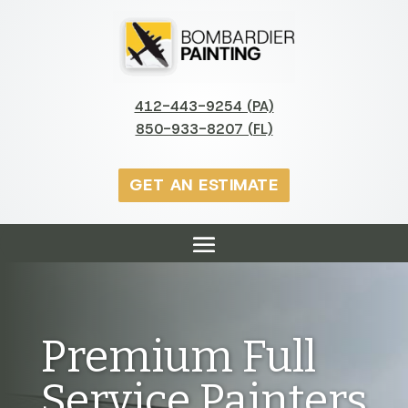
412-443-9254 (PA)
850-933-8207 (FL)
GET AN ESTIMATE
Premium Full
Service Painters