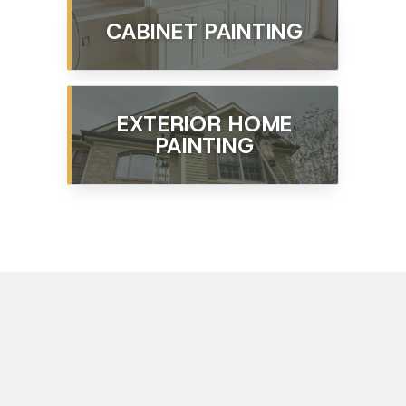
CABINET PAINTING
EXTERIOR HOME
PAINTING