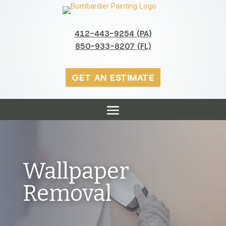
412-443-9254 (PA)
850-933-8207 (FL)
GET AN ESTIMATE
Wallpaper
Removal