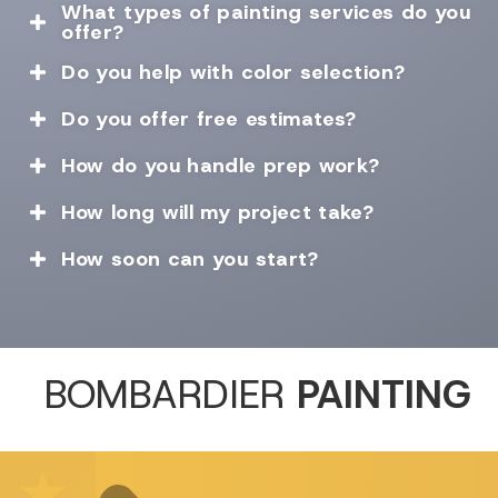
What types of painting services do you

offer?
Do you help with color selection?

Do you offer free estimates?

How do you handle prep work?

How long will my project take?

How soon can you start?

BOMBARDIER
PAINTING