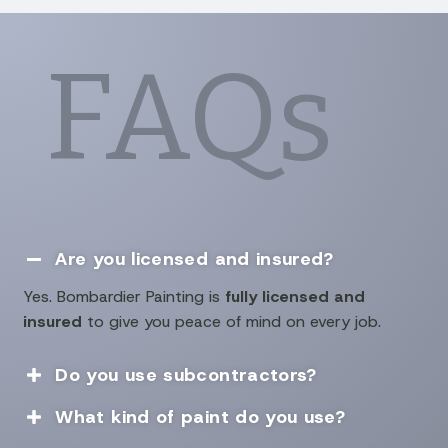
FAQs
Are you licensed and insured?

Yes. Bombardier Painting is
fully licensed and
insured
to give you peace of mind on every job.
Do you use subcontractors?

What kind of paint do you use?
