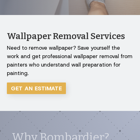
Wallpaper Removal Services
Need to remove wallpaper? Save yourself the
work and get professional wallpaper removal from
painters who understand wall preparation for
painting.
GET AN ESTIMATE
Why Bombardier?