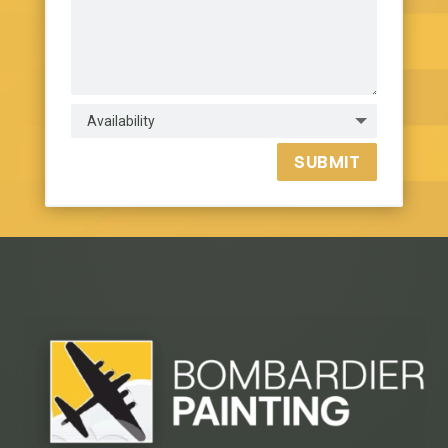
SUBMIT