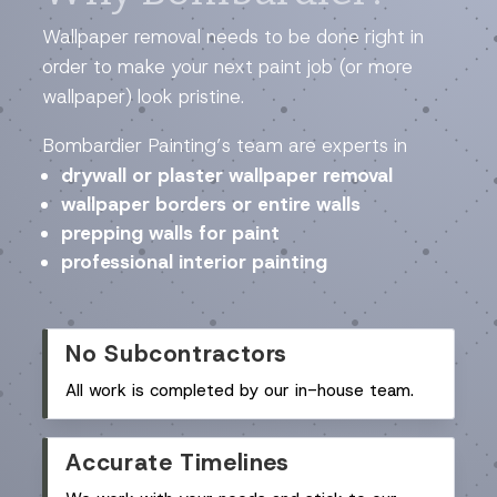
Wallpaper removal needs to be done right in
order to make your next paint job (or more
wallpaper) look pristine.
Bombardier Painting’s team are experts in
drywall or plaster wallpaper removal
wallpaper borders or entire walls
prepping walls for paint
professional interior painting
No Subcontractors
All work is completed by our in-house team.
Accurate Timelines