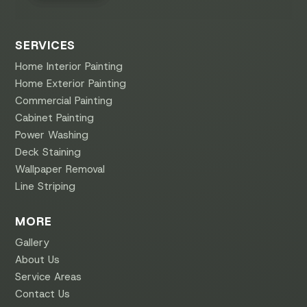
SERVICES
Home Interior Painting
Home Exterior Painting
Commercial Painting
Cabinet Painting
Power Washing
Deck Staining
Wallpaper Removal
Line Striping
MORE
Gallery
About Us
Service Areas
Contact Us