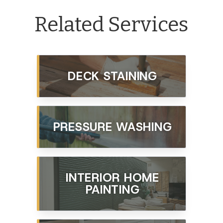
Related Services
DECK STAINING
PRESSURE WASHING
INTERIOR HOME
PAINTING