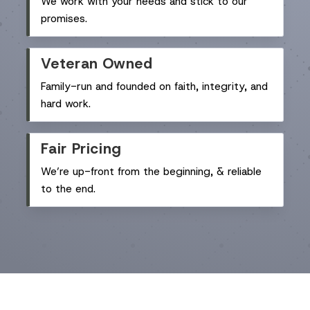
We work with your needs and stick to our
promises.
Veteran Owned
Family-run and founded on faith, integrity, and
hard work.
Fair Pricing
We’re up-front from the beginning, & reliable
to the end.