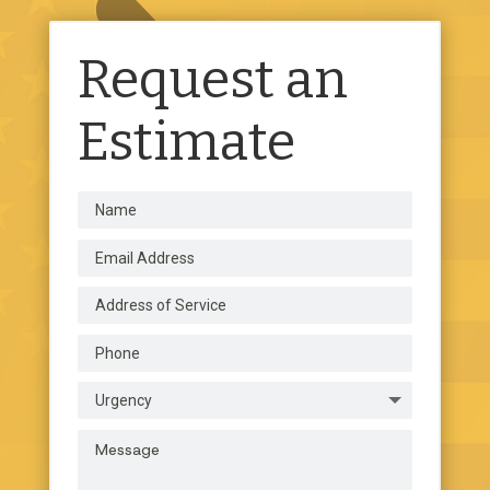
Request an
Estimate