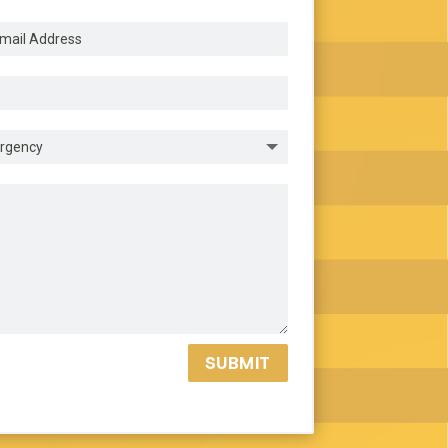
SUBMIT