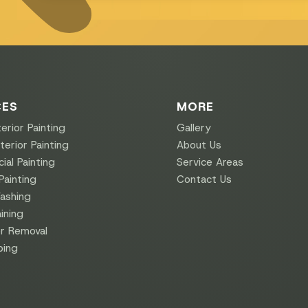
CES
MORE
erior Painting
Gallery
erior Painting
About Us
al Painting
Service Areas
Painting
Contact Us
ashing
ining
r Removal
ping