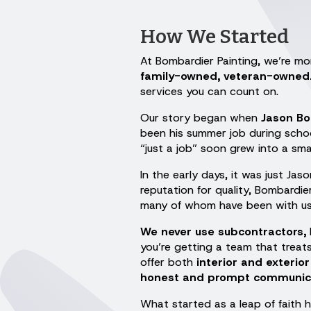
How We Started
At Bombardier Painting, we’re mor
family-owned, veteran-owned
services you can count on.
Our story began when
Jason B
been his summer job during schoo
“just a job” soon grew into a sma
In the early days, it was just Ja
reputation for quality, Bombardie
many of whom have been with us 
We never use subcontractors,
you’re getting a team that trea
offer both
interior and exterior
honest and prompt communicati
What started as a leap of faith h