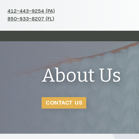
412-443-9254 (PA)
850-933-8207 (FL)
About Us
CONTACT US