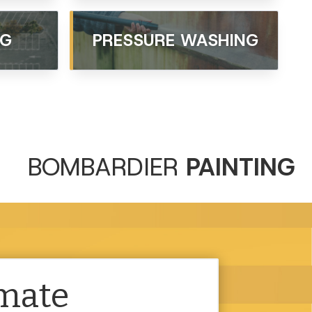
NG
PRESSURE WASHING
BOMBARDIER
PAINTING
imate