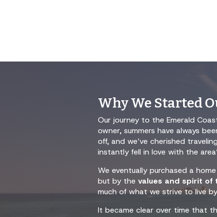
Why We Started Ou
Our journey to the Emerald Coast
owner, summers have always been 
off, and we’ve cherished traveli
instantly fell in love with the a
We eventually purchased a home 
but by the
values and spirit of
much of what we strive to live by
It became clear over time that t