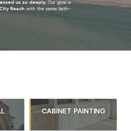
essed us so deeply.
Our goal is
City Beach
with the same faith-
AL
CABINET PAINTING