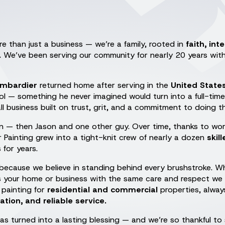
e than just a business — we’re a family, rooted in
faith, int
.
We’ve been serving our community for nearly 20 years with 
ombardier
returned home after serving in the
United State
l — something he never imagined would turn into a full-time 
ll business built on trust, grit, and a commitment to doing th
son — then Jason and one other guy. Over time, thanks to wor
r Painting grew into a tight-knit crew of nearly a dozen
skil
for years.
because we believe in standing behind every brushstroke. Wh
ts your home or business with the same care and respect we
painting for
residential and commercial
properties, alway
on, and reliable service.
as turned into a lasting blessing — and we’re so thankful to 