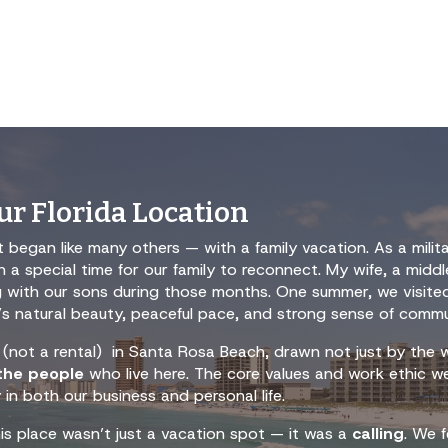
r Florida Location
 began like many others — with a family vacation. As a milit
a special time for our family to reconnect. My wife, a midd
ng with our sons during those months. One summer, we visit
rea’s natural beauty, peaceful pace, and strong sense of commu
(not a rental) in Santa Rosa Beach, drawn not just by the w
 the people
who live here. The core values and work ethic w
 in both our business and personal life.
his place wasn’t just a vacation spot — it was a
calling
. We f