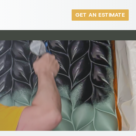
GET AN ESTIMATE