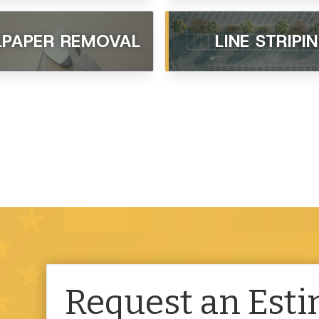
PAPER REMOVAL
LINE STRIPI
Request an Est