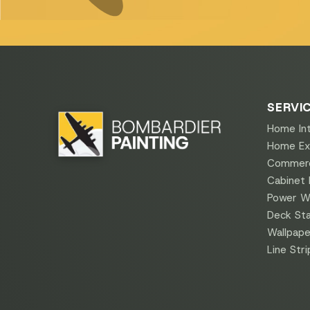
SERVI
Home Int
Home Ext
Commerci
Cabinet 
Power W
Deck Sta
Wallpape
Line Stri