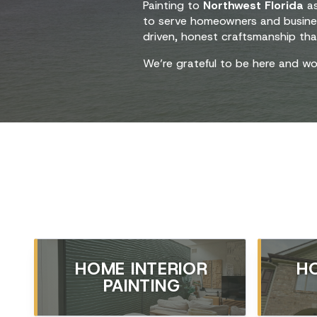
Painting to
Northwest Florida
as
to serve homeowners and busin
driven, honest craftsmanship tha
We’re grateful to be here and wo
HOME INTERIOR
H
PAINTING