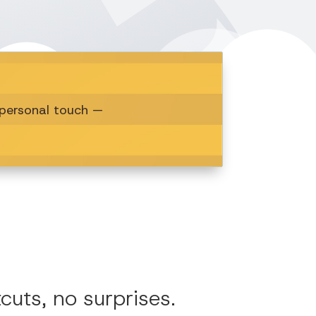
a personal touch —
uts, no surprises.