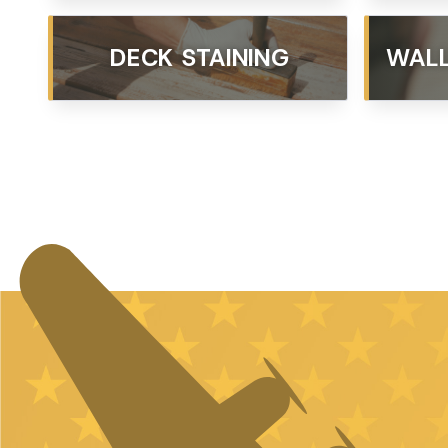
DECK STAINING
WALL