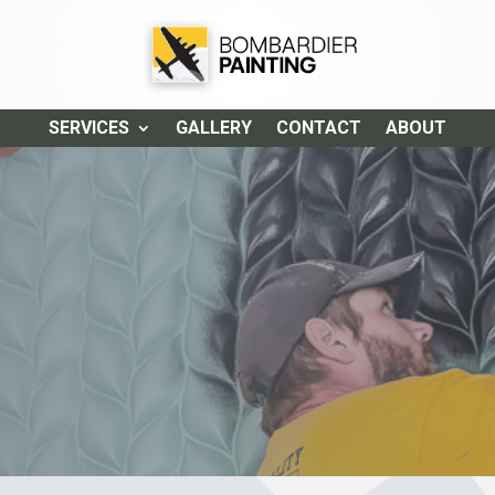
SERVICES
GALLERY
CONTACT
ABOUT