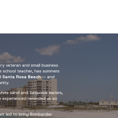
ary veteran and small business
le school teacher, has summers
ed
Santa Rosa Beach
— and
nity.
hite sand and turquoise waters,
e experienced reminded us so
elt led to bring Bombardier