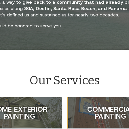
 a way to
give back to a community that had already bl
esses along
30A, Destin, Santa Rosa Beach, and Panama 
t’s defined us and sustained us for nearly two decades.
uld be honored to serve you.
Our Services
OME EXTERIOR
COMMERCI
PAINTING
PAINTING