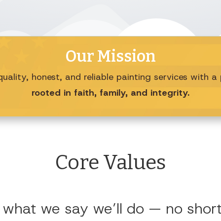
Our Mission
uality, honest, and reliable painting services with 
rooted in faith, family, and integrity.
Core Values
 what we say we’ll do — no shortc