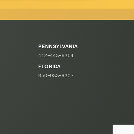
PENNSYLVANIA
412-443-9254
FLORIDA
850-933-8207