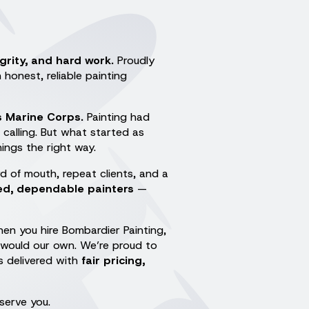
egrity, and hard work.
Proudly
honest, reliable painting
s Marine Corps.
Painting had
calling. But what started as
ings the right way.
d of mouth, repeat clients, and a
led, dependable painters
—
en you hire Bombardier Painting,
 would our own. We’re proud to
s delivered with
fair pricing,
serve you.