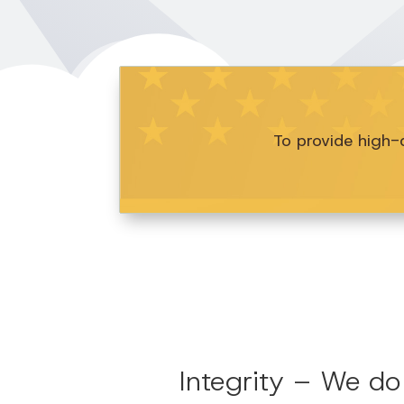
To provide high-q
Integrity – We do