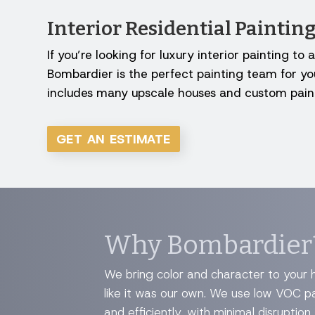
Interior Residential Painti
If you’re looking for luxury interior painting 
Bombardier is the perfect painting team for you
includes many upscale houses and custom paint
GET AN ESTIMATE
Why Bombardier
We bring color and character to your h
like it was our own. We use low VOC p
and efficiently, with minimal disruption