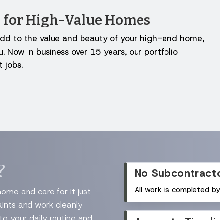
ng for High-Value Homes
to add to the value and beauty of your high-end home,
. Now in business over 15 years, our portfolio
 jobs.
?
No Subcontract
All work is completed b
ome and care for it just
aints and work cleanly
 to your daily routine and