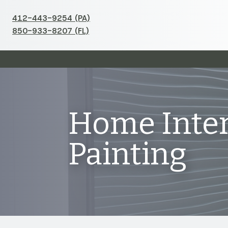
412-443-9254 (PA)
850-933-8207 (FL)
Home Inter
Painting