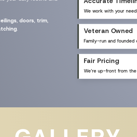
Accurate Timeli
We work with your needs
eilings
,
doors
,
trim
,
tching
.
Veteran Owned
Family-run and founded o
Fair Pricing
We’re up-front from the 