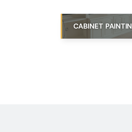
CABINET PAINTI