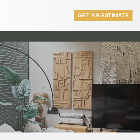
GET AN ESTIMATE