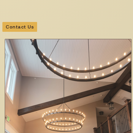
Contact Us