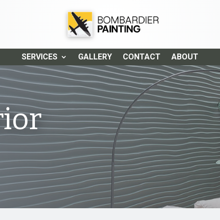
SERVICES
GALLERY
CONTACT
ABOUT
ior