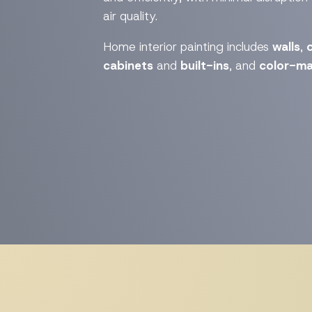
air quality.
Home interior painting includes
walls
,
c
cabinets
and
built-ins
, and
color-ma