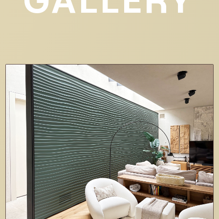
GALLERY