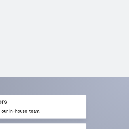
ors
y our in-house team.