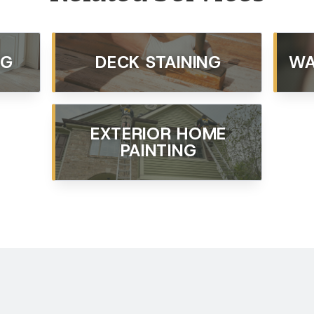
NG
DECK STAINING
WA
EXTERIOR HOME
PAINTING