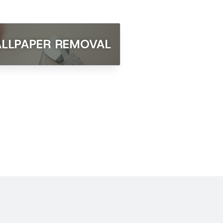
LLPAPER REMOVAL