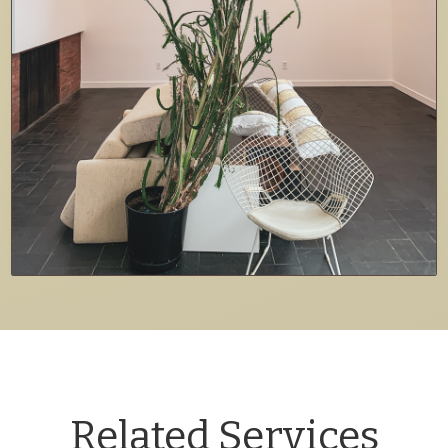
Related Services