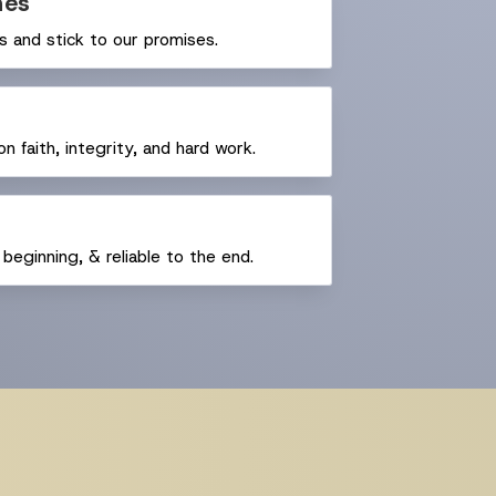
nes
 and stick to our promises.
n faith, integrity, and hard work.
beginning, & reliable to the end.