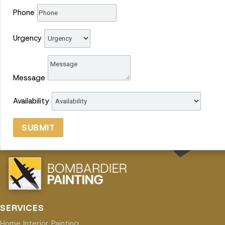
Phone
Urgency
Message
Availability
SUBMIT
SERVICES
Home Interior Painting