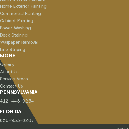
Home Exterior Painting
Commercial Painting
Cabinet Painting
Power Washing
Deck Staining
Wallpaper Removal
Line Striping
MORE
Gallery
About Us
Service Areas
Contact Us
PENNSYLVANIA
412-443-9254
FLORIDA
850-933-8207