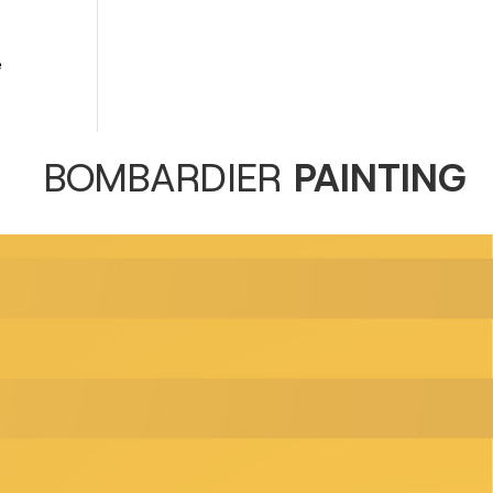
e
BOMBARDIER
PAINTING