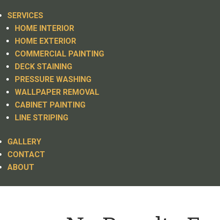
SERVICES
HOME INTERIOR
HOME EXTERIOR
COMMERCIAL PAINTING
DECK STAINING
PRESSURE WASHING
WALLPAPER REMOVAL
CABINET PAINTING
LINE STRIPING
GALLERY
CONTACT
ABOUT