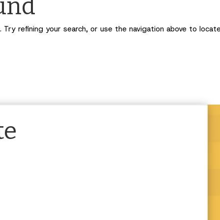
ound
Try refining your search, or use the navigation above to locat
te