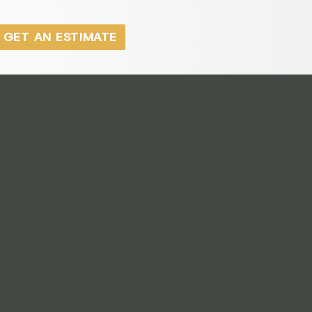
GET AN ESTIMATE