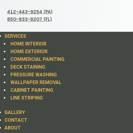
412-443-9254 (PA)
850-933-8207 (FL)
SERVICES
HOME INTERIOR
HOME EXTERIOR
COMMERCIAL PAINTING
DECK STAINING
PRESSURE WASHING
WALLPAPER REMOVAL
CABINET PAINTING
LINE STRIPING
GALLERY
CONTACT
ABOUT