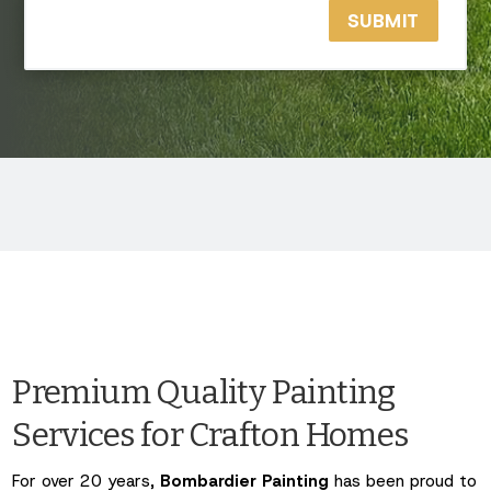
SUBMIT
Premium Quality Painting
Services for Crafton Homes
For over 20 years,
Bombardier Painting
has been proud to