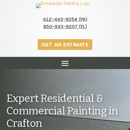
412-443-9254 (PA)
850-933-8207 (FL)
GET AN ESTIMATE
Expert Residential &
Commercial Painting in
Crafton