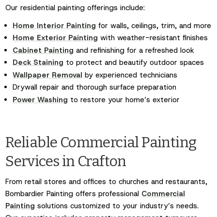
Our residential painting offerings include:
Home Interior Painting
for walls, ceilings, trim, and more
Home Exterior Painting
with weather-resistant finishes
Cabinet Painting
and refinishing for a refreshed look
Deck Staining
to protect and beautify outdoor spaces
Wallpaper Removal
by experienced technicians
Drywall repair and thorough surface preparation
Power Washing
to restore your home’s exterior
Reliable Commercial Painting
Services in Crafton
From retail stores and offices to churches and restaurants,
Bombardier Painting offers professional
Commercial
Painting
solutions customized to your industry’s needs.