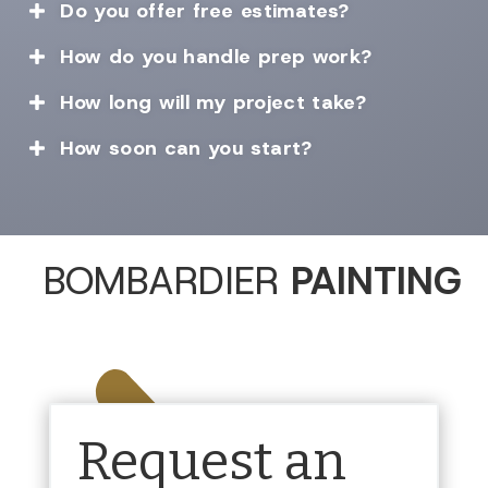
Do you offer free estimates?

How do you handle prep work?

How long will my project take?

How soon can you start?

BOMBARDIER
PAINTING
Request an