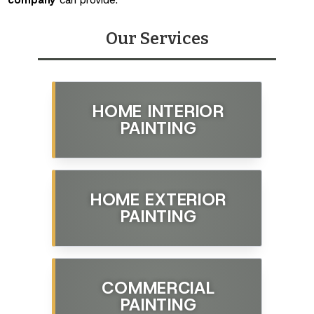
Our Services
HOME INTERIOR
PAINTING
HOME EXTERIOR
PAINTING
COMMERCIAL
PAINTING