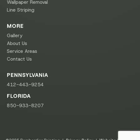
Wallpaper Removal
Line Striping
MORE
Gallery
About Us
Service Areas
Contact Us
PENNSYLVANIA
412-443-9254
FLORIDA
850-933-8207