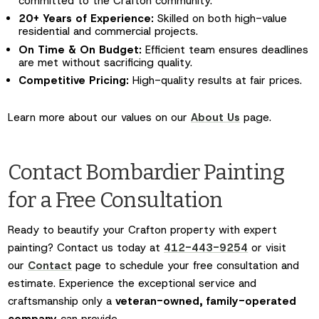
committed to the Crafton community.
20+ Years of Experience:
Skilled on both high-value
residential and commercial projects.
On Time & On Budget:
Efficient team ensures deadlines
are met without sacrificing quality.
Competitive Pricing:
High-quality results at fair prices.
Learn more about our values on our
About Us
page.
Contact Bombardier Painting
for a Free Consultation
Ready to beautify your Crafton property with expert
painting? Contact us today at
412-443-9254
or visit
our
Contact
page to schedule your free consultation and
estimate. Experience the exceptional service and
craftsmanship only a
veteran-owned, family-operated
company
can provide.