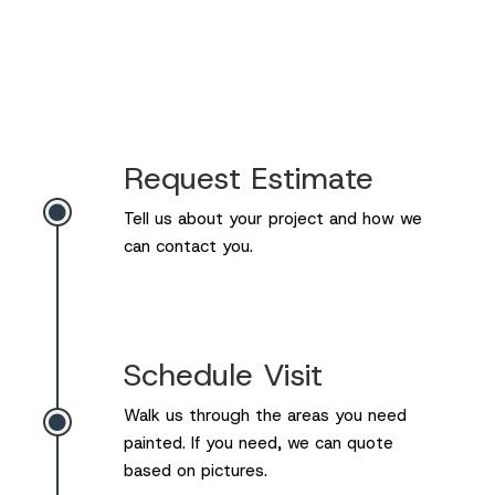
Request Estimate

Tell us about your project and how we
can contact you.
Schedule Visit
Walk us through the areas you need

painted. If you need, we can quote
based on pictures.