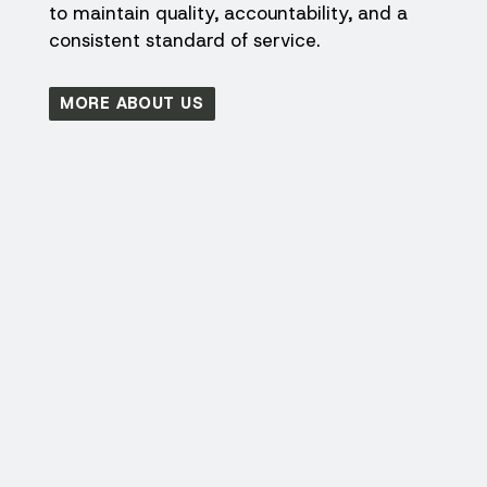
to maintain quality, accountability, and a
consistent standard of service.
MORE ABOUT US