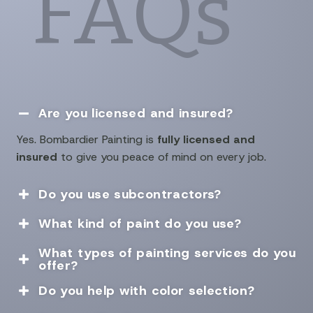
FAQs
Are you licensed and insured?

Yes. Bombardier Painting is
fully licensed and
insured
to give you peace of mind on every job.
Do you use subcontractors?

What kind of paint do you use?

What types of painting services do you

offer?
Do you help with color selection?
