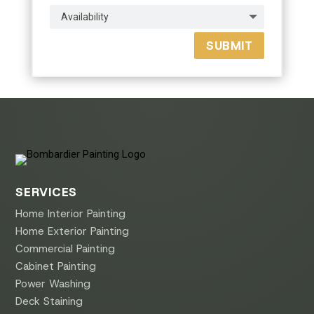
SUBMIT
SERVICES
Home Interior Painting
Home Exterior Painting
Commercial Painting
Cabinet Painting
Power Washing
Deck Staining