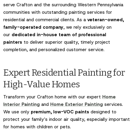
serve Crafton and the surrounding Western Pennsylvania
communities with outstanding painting services for
residential and commercial clients. As a
veteran-owned,
family-operated company
, we rely exclusively on
our
dedicated in-house team of professional
painters
to deliver superior quality, timely project
completion, and personalized customer service.
Expert Residential Painting for
High-Value Homes
Transform your Crafton home with our expert
Home
Interior Painting
and
Home Exterior Painting
services.
We use only
premium, low-VOC paints
designed to
protect your family’s indoor air quality, especially important
for homes with children or pets.