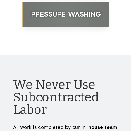
PRESSURE WASHING
We Never Use
Subcontracted
Labor
All work is completed by our
in-house team