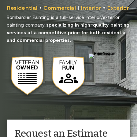
Residential
•
Commercial
|
Interior
•
Exterior
Bombardier Painting is a full-service interior/exterior
painting company
specializing in high-quality painting
services at a competitive price for both residential
and commercial properties.
Request an Estimate