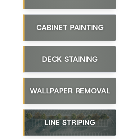
CABINET PAINTING
DECK STAINING
WALLPAPER REMOVAL
LINE STRIPING