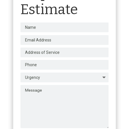
Estimate