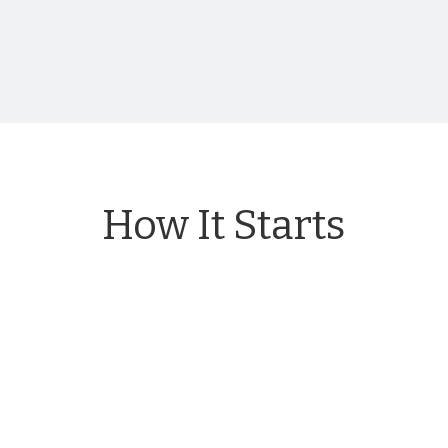
How It Starts