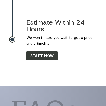
Estimate Within 24
Hours
We won’t make you wait to get a price

and a timeline.
START NOW