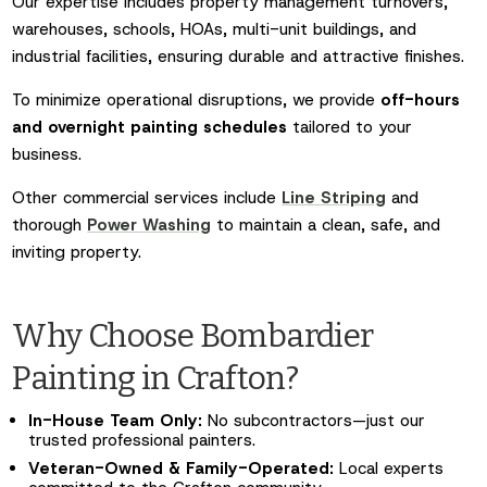
Our expertise includes property management turnovers,
warehouses, schools, HOAs, multi-unit buildings, and
industrial facilities, ensuring durable and attractive finishes.
To minimize operational disruptions, we provide
off-hours
and overnight painting schedules
tailored to your
business.
Other commercial services include
Line Striping
and
thorough
Power Washing
to maintain a clean, safe, and
inviting property.
Why Choose Bombardier
Painting in Crafton?
In-House Team Only:
No subcontractors—just our
trusted professional painters.
Veteran-Owned & Family-Operated:
Local experts